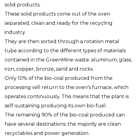
solid products.
These solid products come out of the oven
separated, clean and ready for the recycling
industry.
They are then sorted through a rotation metal
tube according to the different types of materials
contained in the GreenMine waste: aluminum, glass,
iron, copper, bronze, sand and rocks.
Only 10% of the bio-coal produced from the
processing will return to the oven’s furnace, which
operates continuously. This means that the plant is
self-sustaining producing its own bio-fuel.
The remaining 90% of the bio-coal produced can
have several destinations; the majority are clean
recyclables and power generation.