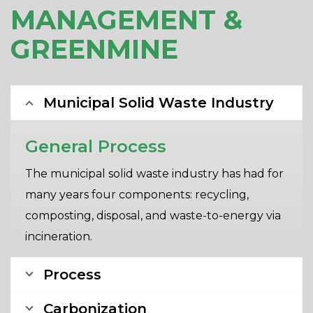
MANAGEMENT &
GREENMINE
Municipal Solid Waste Industry
General Process
The municipal solid waste industry has had for
many years four components: recycling,
composting, disposal, and waste-to-energy via
incineration.
Process
Carbonization