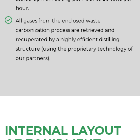
hour.
All gases from the enclosed waste
carbonization process are retrieved and
recuperated by a highly efficient distilling
structure (using the proprietary technology of
our partners).
INTERNAL LAYOUT