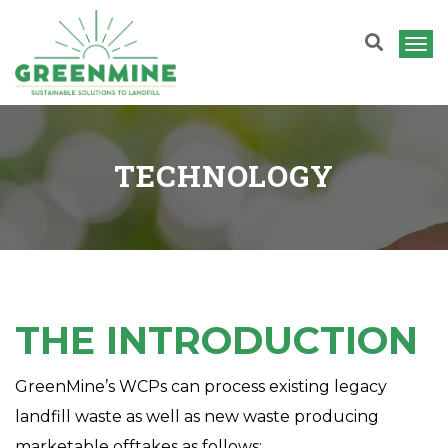
T
o
g
g
TECHNOLOGY
l
e
n
a
v
i
THE INTRODUCTION
g
a
GreenMine’s WCPs can process existing legacy
t
landfill waste as well as new waste producing
i
marketable offtakes as follows: