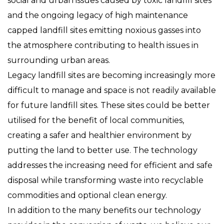
social and urban issues caused by toxic landfill sites
and the ongoing legacy of high maintenance
capped landfill sites emitting noxious gasses into
the atmosphere contributing to health issues in
surrounding urban areas.
Legacy landfill sites are becoming increasingly more
difficult to manage and space is not readily available
for future landfill sites. These sites could be better
utilised for the benefit of local communities,
creating a safer and healthier environment by
putting the land to better use. The technology
addresses the increasing need for efficient and safe
disposal while transforming waste into recyclable
commodities and optional clean energy.
In addition to the many benefits our technology