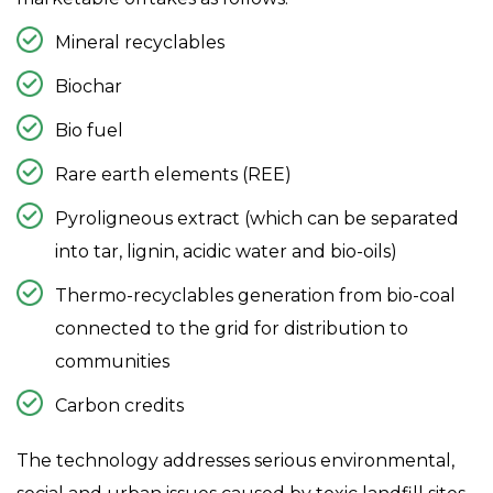
o
Mineral recyclables
n
Biochar
Bio fuel
Rare earth elements (REE)
Pyroligneous extract (which can be separated
into tar, lignin, acidic water and bio-oils)
Thermo-recyclables generation from bio-coal
connected to the grid for distribution to
communities
Carbon credits
The technology addresses serious environmental,