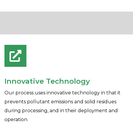
Innovative Technology
Our process uses innovative technology in that it
prevents pollutant emissions and solid residues
during processing, and in their deployment and
operation.