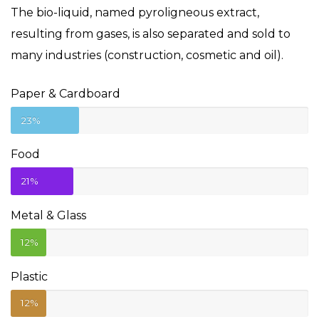
The bio-liquid, named pyroligneous extract,
resulting from gases, is also separated and sold to
many industries (construction, cosmetic and oil).
Paper & Cardboard
23%
Food
21%
Metal & Glass
12%
Plastic
12%