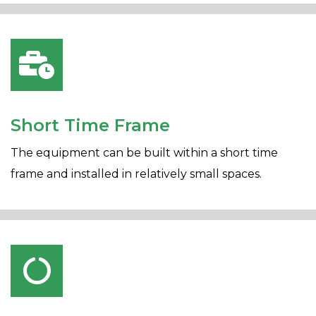
Short Time Frame
The equipment can be built within a short time
frame and installed in relatively small spaces.