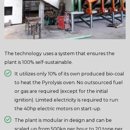
The technology uses a system that ensures the
plant is 100% self-sustainable.
It utilizes only 10% of its own produced bio-coal
to heat the Pyrolysis oven. No outsourced fuel
or gas are required (except for the initial
ignition). Limited electricity is required to run
the 40hp electric motors on start-up.
The plant is modular in design and can be
scaled up from 500kg per hour to 20 tone per