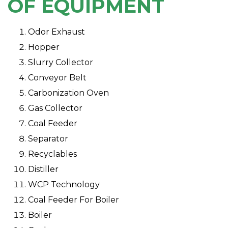
OF EQUIPMENT
Odor Exhaust
Hopper
Slurry Collector
Conveyor Belt
Carbonization Oven
Gas Collector
Coal Feeder
Separator
Recyclables
Distiller
WCP Technology
Coal Feeder For Boiler
Boiler