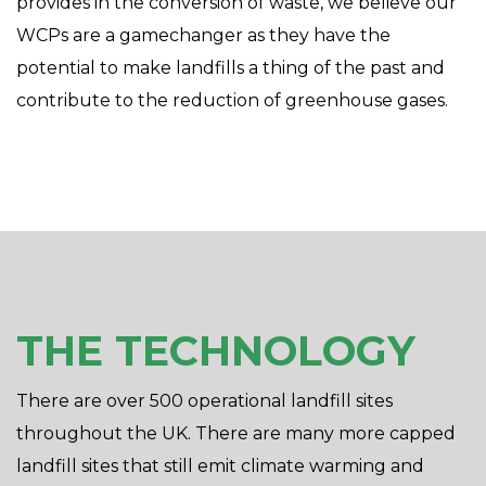
provides in the conversion of waste, we believe our
WCPs are a gamechanger as they have the
potential to make landfills a thing of the past and
contribute to the reduction of greenhouse gases.
THE TECHNOLOGY
There are over 500 operational landfill sites
throughout the UK. There are many more capped
landfill sites that still emit climate warming and