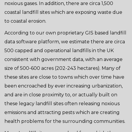
noxious gases. In addition, there are circa 1,500
coastal landfill sites which are exposing waste due
to coastal erosion.
According to our own proprietary GIS based landfill
data software platform, we estimate there are circa
500 capped and operational landfills in the UK
consistent with government data, with an average
size of 500-600 acres (202-243 hectares). Many of
these sites are close to towns which over time have
been encroached by ever increasing urbanization,
and are in close proximity to, or actually built on
these legacy landfill sites often releasing noxious
emissions and attracting pests which are creating
health problems for the surrounding communities.