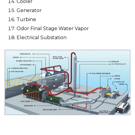
Cooler
Generator
Turbine
Odor Final Stage Water Vapor
Electrical Substation