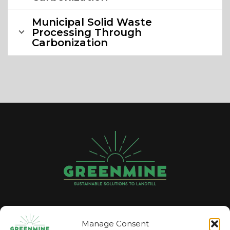
Municipal Solid Waste
Processing Through
Carbonization
GREENMINE
Manage Consent