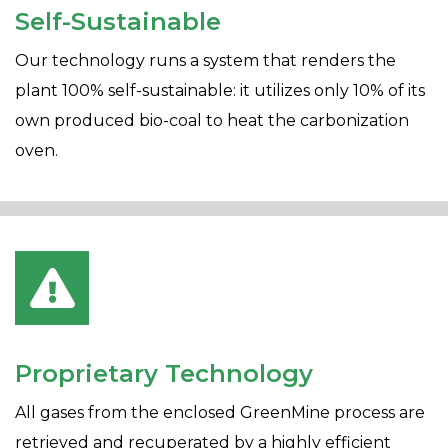
Self-Sustainable
Our technology runs a system that renders the
plant 100% self-sustainable: it utilizes only 10% of its
own produced bio-coal to heat the carbonization
oven.
Proprietary Technology
All gases from the enclosed GreenMine process are
retrieved and recuperated by a highly efficient