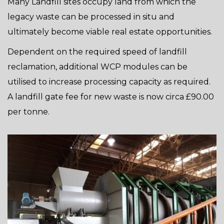
Many Landfill sites occupy land from which the
legacy waste can be processed in situ and
ultimately become viable real estate opportunities.
Dependent on the required speed of landfill
reclamation, additional WCP modules can be
utilised to increase processing capacity as required.
A landfill gate fee for new waste is now circa £90.00
per tonne.