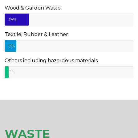
Wood & Garden Waste
19%
Textile, Rubber & Leather
9%
Others including hazardous materials
3%
WASTE