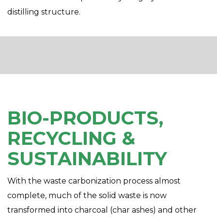
distilling structure.
BIO-PRODUCTS,
RECYCLING &
SUSTAINABILITY
With the waste carbonization process almost
complete, much of the solid waste is now
transformed into charcoal (char ashes) and other