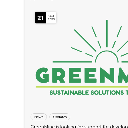
OCT
21
2023
News
Updates
GreenMine is looking for support for developm