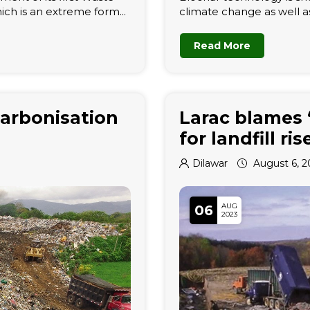
ich is an extreme form...
climate change as well a
Read More
arbonisation
Larac blames 
for landfill r
Dilawar
August 6, 2
AUG
06
2023