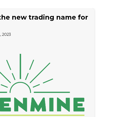
the new trading name for
 2023