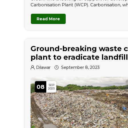
Carbonisation Plant (WCP). Carbonisation, wh
Read More
Ground-breaking waste c
plant to eradicate landfill
Dilawar
September 8, 2023
SEP
08
2023