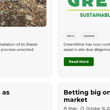
News
Updates
tallation of its Waste
GreenMine has now contr
n process unsorted
assist in site due diligenc
Read More
 as
Betting big on
market
Khan
October 16, 2