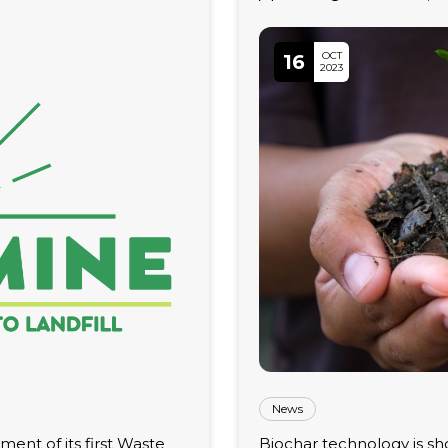
OCT
16
2023
News
ent of its first Waste
Biochar technology is sho