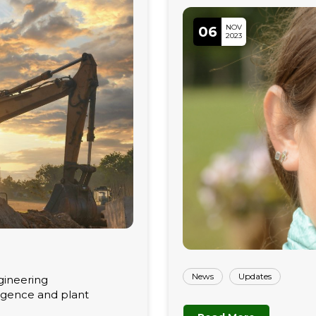
NOV
06
2023
News
Updates
gineering
ligence and plant