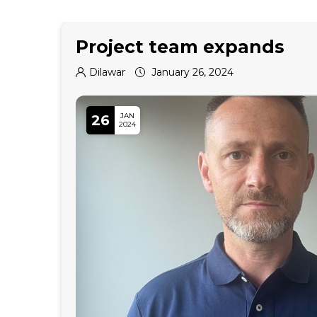
Project team expands
Dilawar
January 26, 2024
JAN
26
2024