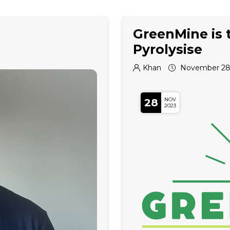
GreenMine is 
Pyrolysise
Khan
November 28,
NOV
28
2023