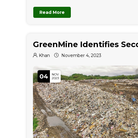
Read More
GreenMine Identifies Sec
Khan
November 4, 2023
NOV
04
2023