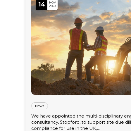
NOV
14
2023
News
We have appointed the multi-disciplinary en
consultancy, Stopford, to support site due di
compliance for use in the UK,...