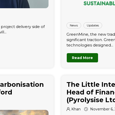
News
Updates
roject delivery side of
l...
GreenMine, the new tradi
significant traction. Gre
technologies designed...
Read More
arbonisation
The Little Int
ford
Head of Finan
(Pyrolysise Lt
Khan
November 6, 