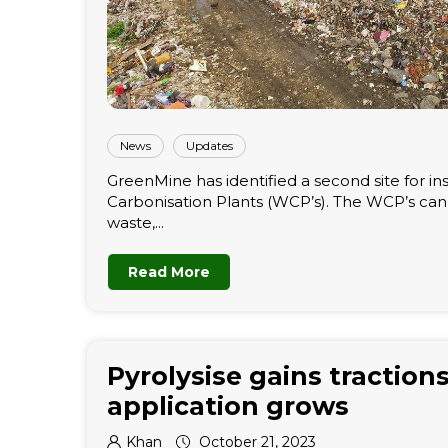
News
Updates
GreenMine has identified a second site for ins
Carbonisation Plants (WCP’s). The WCP’s ca
waste,...
Read More
Pyrolysise gains tractions
application grows
Khan
October 21, 2023