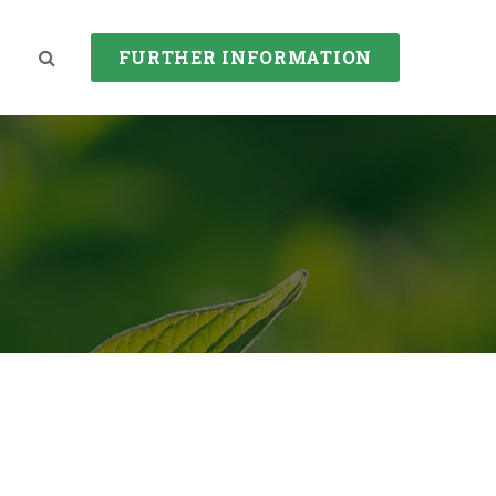
FURTHER INFORMATION