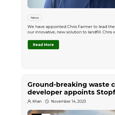
News
We have appointed Chris Farmer to lead the p
our innovative, new solution to landfill. Chris wil
Read More
Ground-breaking waste c
developer appoints Stop
Khan
November 14, 2023