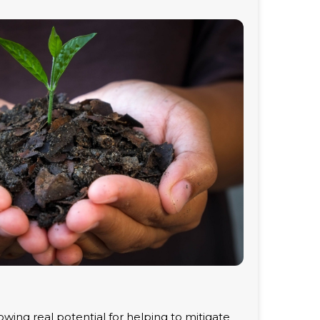
wing real potential for helping to mitigate