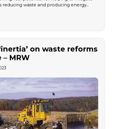
s reducing waste and producing energy...
‘inertia’ on waste reforms
ise – MRW
023