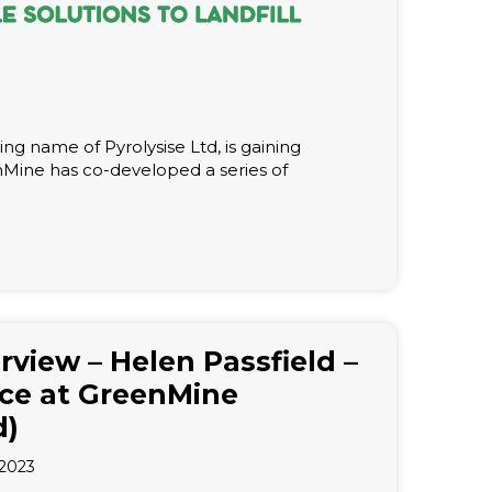
ng name of Pyrolysise Ltd, is gaining
enMine has co-developed a series of
erview – Helen Passfield –
ce at GreenMine
d)
2023