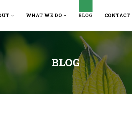
OUT
WHAT WE DO
BLOG
CONTACT
BLOG