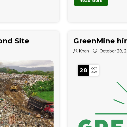
Read More
ond Site
GreenMine hir
Khan
October 28, 
OCT
28
2023