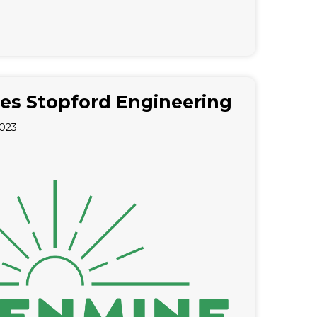
es Stopford Engineering
2023