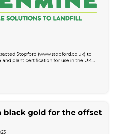
acted Stopford (www.stopford.co.uk) to
e and plant certification for use in the UK....
 black gold for the offset
023