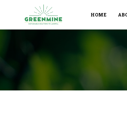
HOME
AB