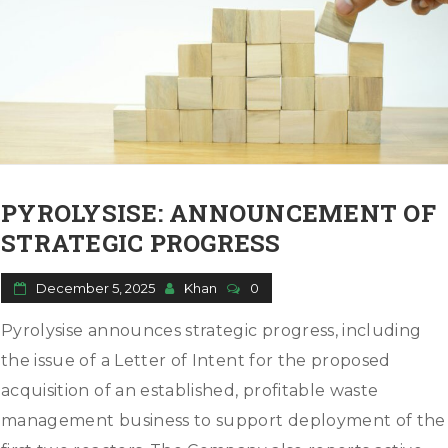
PYROLYSISE: ANNOUNCEMENT OF
STRATEGIC PROGRESS
December 5, 2025
Khan
0
Pyrolysise announces strategic progress, including
the issue of a Letter of Intent for the proposed
acquisition of an established, profitable waste
management business to support deployment of the