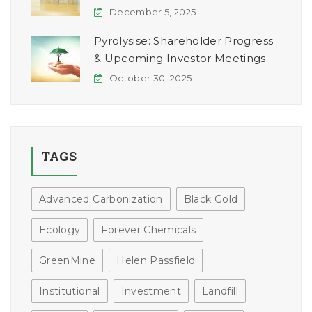
December 5, 2025
Pyrolysise: Shareholder Progress
& Upcoming Investor Meetings
October 30, 2025
TAGS
Advanced Carbonization
Black Gold
Ecology
Forever Chemicals
GreenMine
Helen Passfield
Institutional
Investment
Landfill