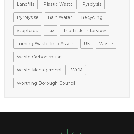
Landfills
Plastic Waste
Pyrolysis
Pyrolysise
Rain Water
Recycling
Stopfords
Tax
The Little Interview
Turning Waste Into Assets
UK
Waste
Waste Carbonisation
Waste Management
WCP
Worthing Borough Council