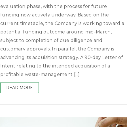
evaluation phase, with the process for future
funding now actively underway. Based on the
current timetable, the Company is working toward a
potential funding outcome around mid-March,
subject to completion of due diligence and
customary approvals. In parallel, the Company is
advancing its acquisition strategy. A 90-day Letter of
Intent relating to the intended acquisition of a
profitable waste-management [...]
READ MORE