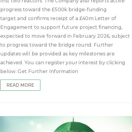
first two reactors. The Company also reports active
progress toward the £500k bridge-funding
target and confirms receipt of a £40m Letter of
Engagement to support future project financing,
expected to move forward in February 2026, subject
to progress toward the bridge round. Further
updates will be provided as key milestones are
achieved. You can register your interest by clicking
below: Get Further Information
READ MORE