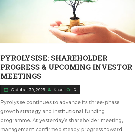
PYROLYSISE: SHAREHOLDER
PROGRESS & UPCOMING INVESTOR
MEETINGS
October 30, 2025
Khan
0
Pyrolysise continues to advance its three-phase
growth strategy and institutional funding
programme. At yesterday’s shareholder meeting,
management confirmed steady progress toward