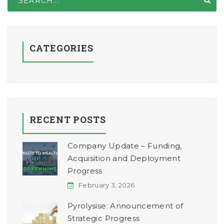
CATEGORIES
RECENT POSTS
Company Update – Funding,
Acquisition and Deployment
Progress
February 3, 2026
Pyrolysise: Announcement of
Strategic Progress