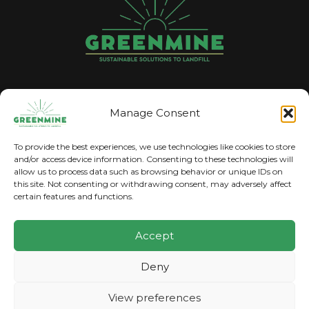
GREENMINE
Manage Consent
The trading name for Pyrolysise Ltd
To provide the best experiences, we use technologies like cookies to store
and/or access device information. Consenting to these technologies will
allow us to process data such as browsing behavior or unique IDs on
this site. Not consenting or withdrawing consent, may adversely affect
certain features and functions.
Accept
2023 © Copyright, GreenMine. All Rights
Deny
Reserved.
View preferences