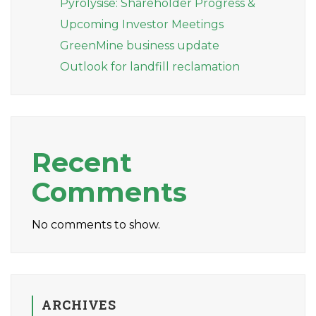
Pyrolysise: Shareholder Progress &
Upcoming Investor Meetings
GreenMine business update
Outlook for landfill reclamation
Recent
Comments
No comments to show.
ARCHIVES