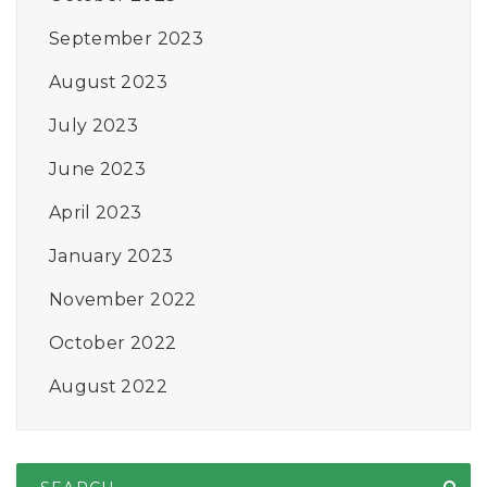
September 2023
August 2023
July 2023
June 2023
April 2023
January 2023
November 2022
October 2022
August 2022