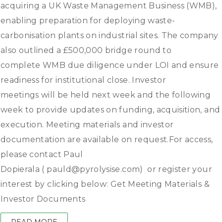
acquiring a UK Waste Management Business (WMB),
enabling preparation for deploying waste-
carbonisation plants on industrial sites. The company
also outlined a £500,000 bridge round to
complete WMB due diligence under LOI and ensure
readiness for institutional close. Investor
meetings will be held next week and the following
week to provide updates on funding, acquisition, and
execution. Meeting materials and investor
documentation are available on request.For access,
please contact Paul
Dopierala ( pauld@pyrolysise.com) or register your
interest by clicking below: Get Meeting Materials &
Investor Documents