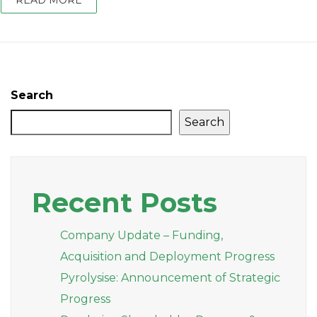
READ MORE
Search
Search
Recent Posts
Company Update – Funding,
Acquisition and Deployment Progress
Pyrolysise: Announcement of Strategic
Progress