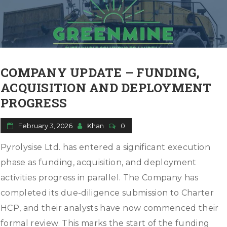
o
n
COMPANY UPDATE – FUNDING,
ACQUISITION AND DEPLOYMENT
PROGRESS
February 3, 2026
Khan
0
Pyrolysise Ltd. has entered a significant execution
phase as funding, acquisition, and deployment
activities progress in parallel. The Company has
completed its due-diligence submission to Charter
HCP, and their analysts have now commenced their
formal review. This marks the start of the funding