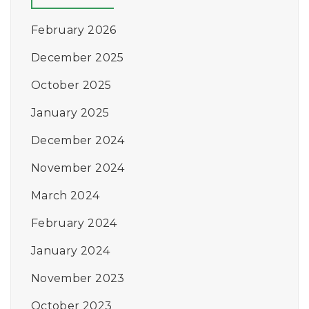
February 2026
December 2025
October 2025
January 2025
December 2024
November 2024
March 2024
February 2024
January 2024
November 2023
October 2023