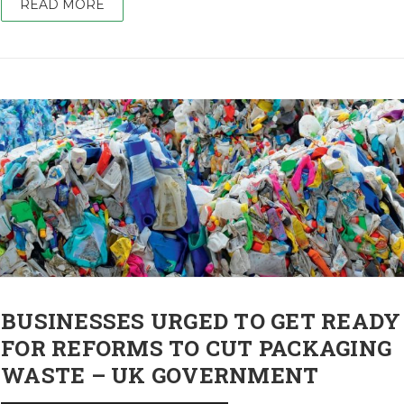
READ MORE
BUSINESSES URGED TO GET READY
FOR REFORMS TO CUT PACKAGING
WASTE – UK GOVERNMENT