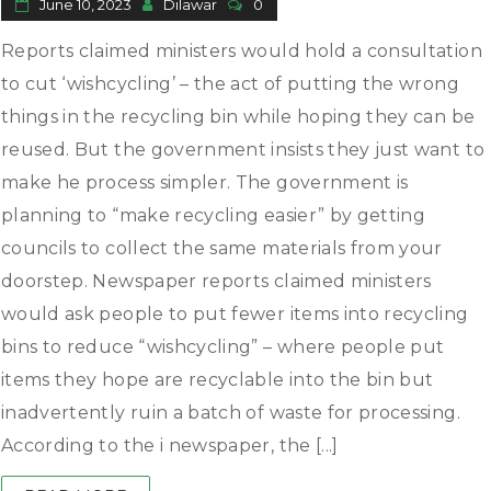
June 10, 2023
Dilawar
0
Reports claimed ministers would hold a consultation
to cut ‘wishcycling’ – the act of putting the wrong
things in the recycling bin while hoping they can be
reused. But the government insists they just want to
make he process simpler. The government is
planning to “make recycling easier” by getting
councils to collect the same materials from your
doorstep. Newspaper reports claimed ministers
would ask people to put fewer items into recycling
bins to reduce “wishcycling” – where people put
items they hope are recyclable into the bin but
inadvertently ruin a batch of waste for processing.
According to the i newspaper, the [...]