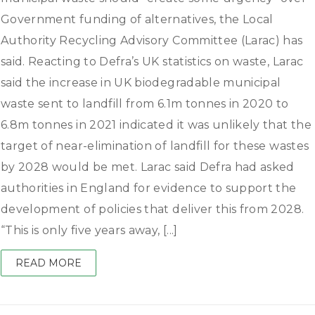
Government funding of alternatives, the Local
Authority Recycling Advisory Committee (Larac) has
said. Reacting to Defra’s UK statistics on waste, Larac
said the increase in UK biodegradable municipal
waste sent to landfill from 6.1m tonnes in 2020 to
6.8m tonnes in 2021 indicated it was unlikely that the
target of near-elimination of landfill for these wastes
by 2028 would be met. Larac said Defra had asked
authorities in England for evidence to support the
development of policies that deliver this from 2028.
“This is only five years away, [...]
READ MORE