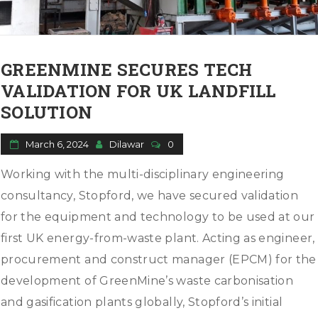
o
n
GREENMINE SECURES TECH
VALIDATION FOR UK LANDFILL
SOLUTION
March 6, 2024
Dilawar
0
Working with the multi-disciplinary engineering
consultancy, Stopford, we have secured validation
for the equipment and technology to be used at our
first UK energy-from-waste plant. Acting as engineer,
procurement and construct manager (EPCM) for the
development of GreenMine’s waste carbonisation
and gasification plants globally, Stopford’s initial