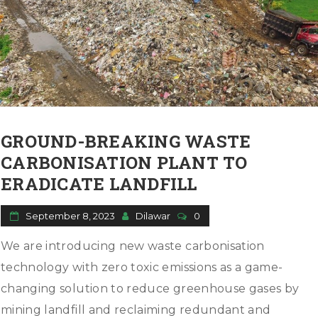
GROUND-BREAKING WASTE
CARBONISATION PLANT TO
ERADICATE LANDFILL
September 8, 2023
Dilawar
0
We are introducing new waste carbonisation
technology with zero toxic emissions as a game-
changing solution to reduce greenhouse gases by
mining landfill and reclaiming redundant and