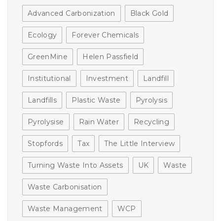
Advanced Carbonization
Black Gold
Ecology
Forever Chemicals
GreenMine
Helen Passfield
Institutional
Investment
Landfill
Landfills
Plastic Waste
Pyrolysis
Pyrolysise
Rain Water
Recycling
Stopfords
Tax
The Little Interview
Turning Waste Into Assets
UK
Waste
Waste Carbonisation
Waste Management
WCP