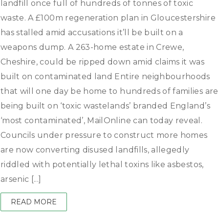
landfill once full of hundreds of tonnes of toxic
waste. A £100m regeneration plan in Gloucestershire
has stalled amid accusations it’ll be built on a
weapons dump. A 263-home estate in Crewe,
Cheshire, could be ripped down amid claims it was
built on contaminated land Entire neighbourhoods
that will one day be home to hundreds of families are
being built on ‘toxic wastelands’ branded England’s
‘most contaminated’, MailOnline can today reveal.
Councils under pressure to construct more homes
are now converting disused landfills, allegedly
riddled with potentially lethal toxins like asbestos,
arsenic [...]
READ MORE