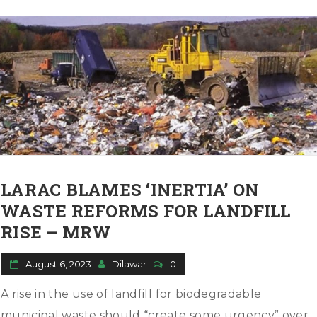
LARAC BLAMES ‘INERTIA’ ON
WASTE REFORMS FOR LANDFILL
RISE – MRW
August 6, 2023
Dilawar
0
A rise in the use of landfill for biodegradable
municipal waste should “create some urgency” over