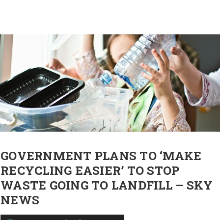
GOVERNMENT PLANS TO ‘MAKE
RECYCLING EASIER’ TO STOP
WASTE GOING TO LANDFILL – SKY
NEWS