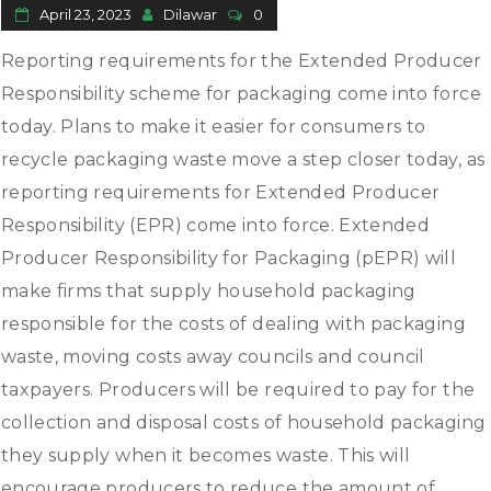
April 23, 2023
Dilawar
0
Reporting requirements for the Extended Producer
Responsibility scheme for packaging come into force
today. Plans to make it easier for consumers to
recycle packaging waste move a step closer today, as
reporting requirements for Extended Producer
Responsibility (EPR) come into force. Extended
Producer Responsibility for Packaging (pEPR) will
make firms that supply household packaging
responsible for the costs of dealing with packaging
waste, moving costs away councils and council
taxpayers. Producers will be required to pay for the
collection and disposal costs of household packaging
they supply when it becomes waste. This will
encourage producers to reduce the amount of