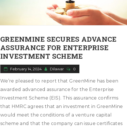
GREENMINE SECURES ADVANCE
ASSURANCE FOR ENTERPRISE
INVESTMENT SCHEME
February 14, 2024
Dilawar
0
We’re pleased to report that GreenMine has been
awarded advanced assurance for the Enterprise
Investment Scheme (EIS). This assurance confirms
that HMRC agrees that an investment in GreenMine
would meet the conditions of a venture capital
scheme and that the company can issue certificates