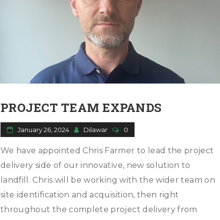
PROJECT TEAM EXPANDS
January 26, 2024
Dilawar
0
We have appointed Chris Farmer to lead the project
delivery side of our innovative, new solution to
landfill. Chris will be working with the wider team on
site identification and acquisition, then right
throughout the complete project delivery from