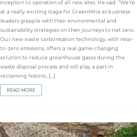
inception to operation of all new sites. He said: “We’re
at a really exciting stage for GreenMine as business
leaders grapple with their environmental and
sustainability strategies on their journeys to net zero.
Our new waste carbonisation technology, with near-
to-zero emissions, offers a real game-changing
solution to reduce greenhouse gases during the
waste disposal process and will play a part in
reclaiming historic, [...]
READ MORE