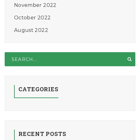
November 2022
October 2022
August 2022
CATEGORIES
RECENT POSTS