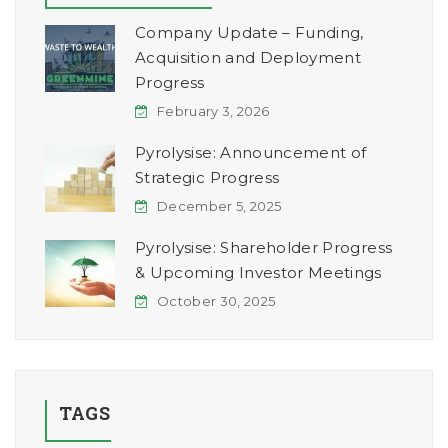
Company Update – Funding,
Acquisition and Deployment
Progress
February 3, 2026
Pyrolysise: Announcement of
Strategic Progress
December 5, 2025
Pyrolysise: Shareholder Progress
& Upcoming Investor Meetings
October 30, 2025
TAGS