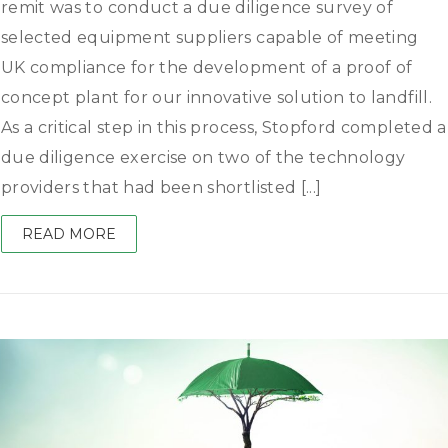
remit was to conduct a due diligence survey of
selected equipment suppliers capable of meeting
UK compliance for the development of a proof of
concept plant for our innovative solution to landfill.
As a critical step in this process, Stopford completed a
due diligence exercise on two of the technology
providers that had been shortlisted [...]
READ MORE