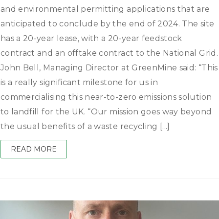
and environmental permitting applications that are
anticipated to conclude by the end of 2024. The site
has a 20-year lease, with a 20-year feedstock
contract and an offtake contract to the National Grid.
John Bell, Managing Director at GreenMine said: “This
is a really significant milestone for us in
commercialising this near-to-zero emissions solution
to landfill for the UK. “Our mission goes way beyond
the usual benefits of a waste recycling [...]
READ MORE