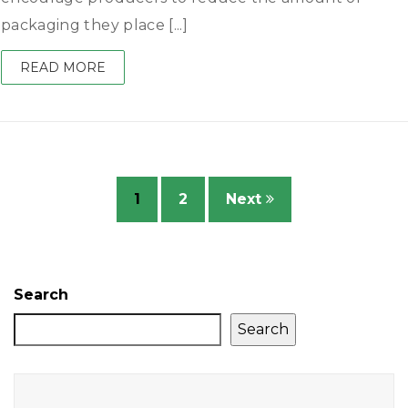
packaging they place [...]
READ MORE
1
2
Next
Search
Search