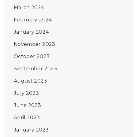
March 2024
February 2024
January 2024
November 2023
October 2023
September 2023
August 2023
July 2023
June 2023
April 2023
January 2023