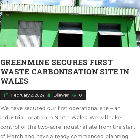
GREENMINE SECURES FIRST
WASTE CARBONISATION SITE IN
WALES
February 2, 2024
Dilawar
0
We have secured our first operational site – an
industrial location in North Wales. We will take
control of the two-acre industrial site from the start
of March and have already commenced planning