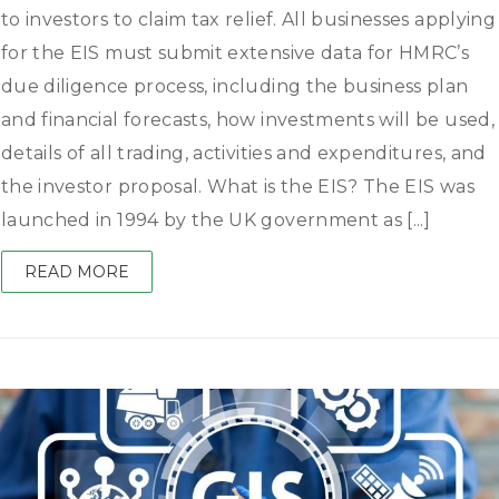
to investors to claim tax relief. All businesses applying
for the EIS must submit extensive data for HMRC’s
due diligence process, including the business plan
and financial forecasts, how investments will be used,
details of all trading, activities and expenditures, and
the investor proposal. What is the EIS? The EIS was
launched in 1994 by the UK government as [...]
READ MORE