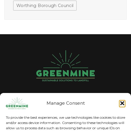
Worthing Borough Council
GREENMINE
Manage Consent
The trading name for Pyrolysise Ltd
To provide the best experiences, we use technologies like cookies to store
and/or access device information. Consenting to these technologies will
allow us to process data such as browsing behavior or unique IDs on