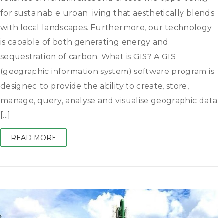
for sustainable urban living that aesthetically blends
with local landscapes. Furthermore, our technology
is capable of both generating energy and
sequestration of carbon. What is GIS? A GIS
(geographic information system) software program is
designed to provide the ability to create, store,
manage, query, analyse and visualise geographic data
[...]
READ MORE