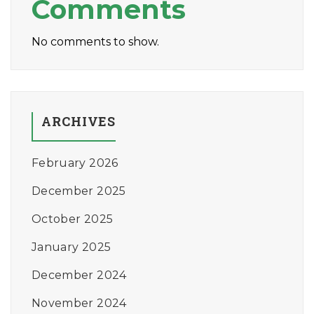
Comments
No comments to show.
ARCHIVES
February 2026
December 2025
October 2025
January 2025
December 2024
November 2024