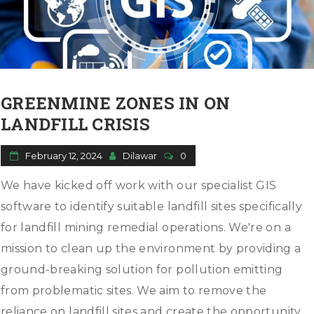
GREENMINE ZONES IN ON
LANDFILL CRISIS
February 12, 2024
Dilawar
0
We have kicked off work with our specialist GIS
software to identify suitable landfill sites specifically
for landfill mining remedial operations. We're on a
mission to clean up the environment by providing a
ground-breaking solution for pollution emitting
from problematic sites. We aim to remove the
reliance on landfill sites and create the opportunity