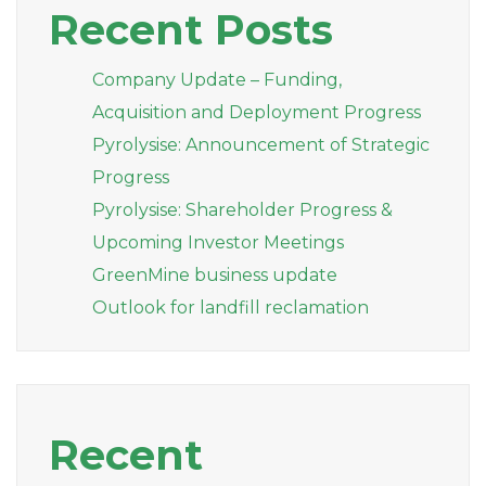
Recent Posts
Company Update – Funding,
Acquisition and Deployment Progress
Pyrolysise: Announcement of Strategic
Progress
Pyrolysise: Shareholder Progress &
Upcoming Investor Meetings
GreenMine business update
Outlook for landfill reclamation
Recent