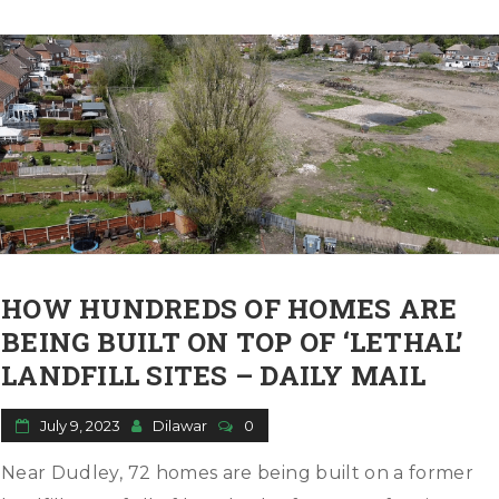
HOW HUNDREDS OF HOMES ARE
BEING BUILT ON TOP OF ‘LETHAL’
LANDFILL SITES – DAILY MAIL
July 9, 2023
Dilawar
0
Near Dudley, 72 homes are being built on a former