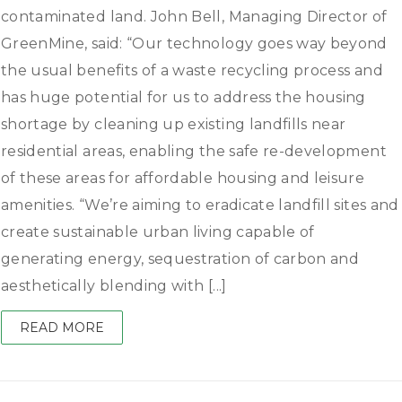
contaminated land. John Bell, Managing Director of
GreenMine, said: “Our technology goes way beyond
the usual benefits of a waste recycling process and
has huge potential for us to address the housing
shortage by cleaning up existing landfills near
residential areas, enabling the safe re-development
of these areas for affordable housing and leisure
amenities. “We’re aiming to eradicate landfill sites and
create sustainable urban living capable of
generating energy, sequestration of carbon and
aesthetically blending with [...]
READ MORE